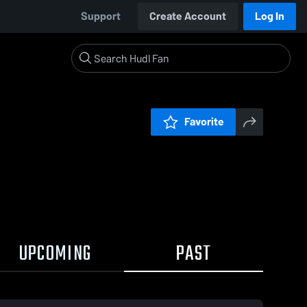
Support
Create Account
Log In
Favorite
UPCOMING
PAST