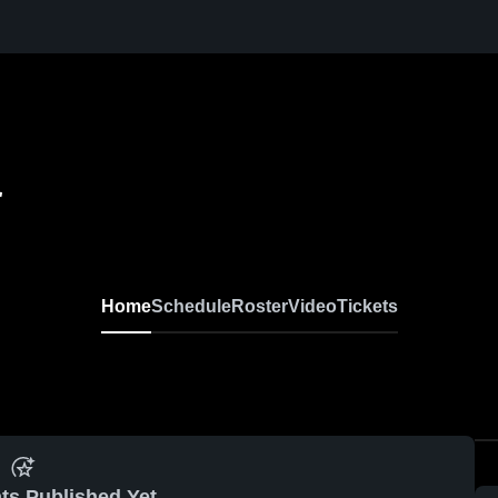
r
Home
Schedule
Roster
Video
Tickets
ts Published Yet