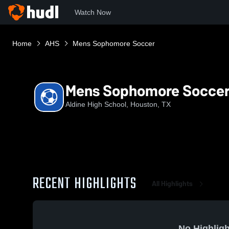
Watch Now
Home
AHS
Mens Sophomore Soccer
Mens Sophomore Socce
Aldine High School, Houston, TX
RECENT HIGHLIGHTS
All Highlights
No Highligh