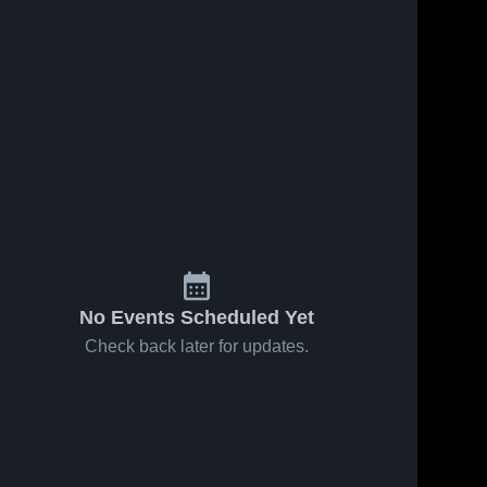
No Events Scheduled Yet
Check back later for updates.