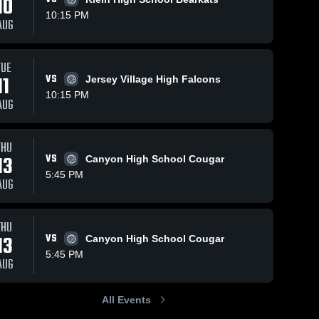
10
10:15 PM
AUG
Oct 28, 2025
14
Views
Oct 28, 2025
12
Views
TUE
Mayde
Mayde
11
VS
Jersey Village High Falcons
Share
Share
Creek vs
Creek vs
10:15 PM
AUG
Katy Game
Mayde 
Seven
Mayde 
Creek 
Creek 
Highlights -
Lakes
High 
High 
Oct. 24,
Game
School
School
2025
Highlights -
THU
Oct. 21,
13
VS
Canyon High School Cougar
2025
5:45 PM
AUG
THU
13
VS
Canyon High School Cougar
5:45 PM
AUG
All Events