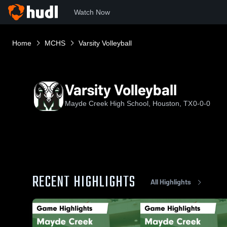
Watch Now
Home
MCHS
Varsity Volleyball
Varsity Volleyball
Mayde Creek High School, Houston, TX
0-0-0
RECENT HIGHLIGHTS
All Highlights