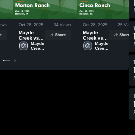
ews
Oct 28, 2025
34
Views
Oct 28, 2025
25
Views
Mayde
Mayde
e
Share
Share
Creek vs
Creek vs
Morton
Mayde 
Cinco
Mayde 
Creek 
Creek 
Ranch
Ranch
High 
High 
Game
Game
School
School
Highlights -
Highlights -
Oct. 14,
Oct. 17,
2025
2025