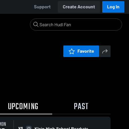
Support
Create Account
Log In
Favorite
UPCOMING
PAST
MON
VS
Klein High School Bearkats