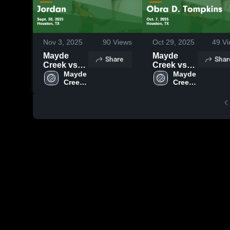
Nov 3, 2025
90
Views
Oct 29, 2025
49
Vi
Mayde
Mayde
Share
Shar
Creek vs
Creek vs
Jordan
Mayde 
Obra D.
Mayde 
Creek 
Creek 
Game
Tompkins
High 
High 
Highlights -
Game
School
School
Sept. 30,
Highlights -
2025
Oct. 7, 2025