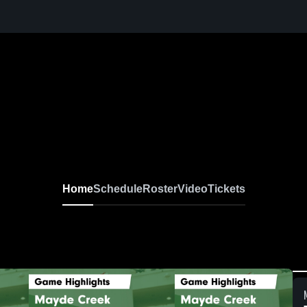
Home
Schedule
Roster
Video
Tickets