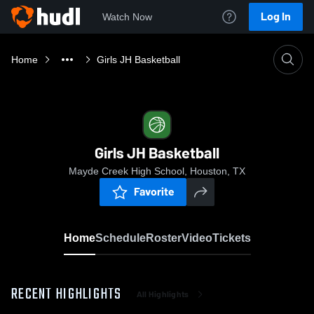
Log In
Watch Now
Home
Girls JH Basketball
Girls JH Basketball
Mayde Creek High School, Houston, TX
Favorite
Home
Schedule
Roster
Video
Tickets
RECENT HIGHLIGHTS
All Highlights