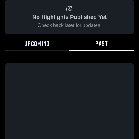
No Highlights Published Yet
Check back later for updates.
UPCOMING
PAST