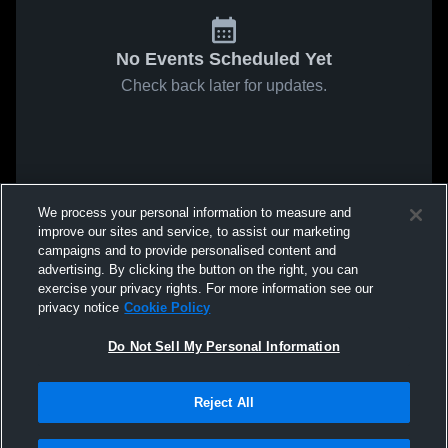
No Events Scheduled Yet
Check back later for updates.
We process your personal information to measure and
improve our sites and service, to assist our marketing
campaigns and to provide personalised content and
advertising. By clicking the button on the right, you can
exercise your privacy rights. For more information see our
privacy notice
Cookie Policy
Do Not Sell My Personal Information
Reject All