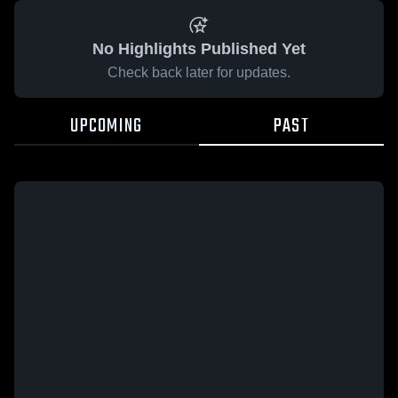
No Highlights Published Yet
Check back later for updates.
UPCOMING
PAST