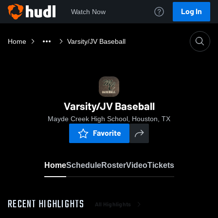
Log In
Watch Now
Home
Varsity/JV Baseball
Varsity/JV Baseball
Mayde Creek High School, Houston, TX
Favorite
Home
Schedule
Roster
Video
Tickets
RECENT HIGHLIGHTS
All Highlights