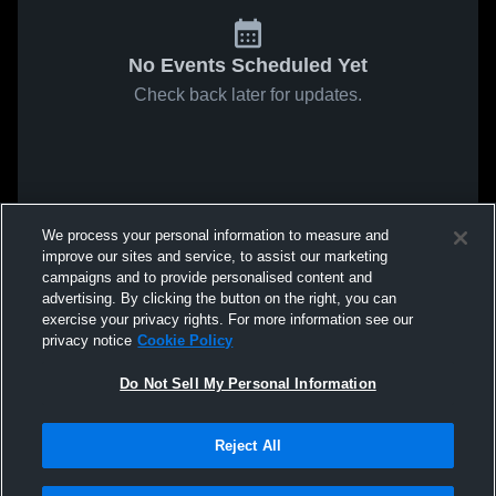
No Events Scheduled Yet
Check back later for updates.
We process your personal information to measure and
improve our sites and service, to assist our marketing
campaigns and to provide personalised content and
advertising. By clicking the button on the right, you can
exercise your privacy rights. For more information see our
privacy notice
Cookie Policy
Do Not Sell My Personal Information
Reject All