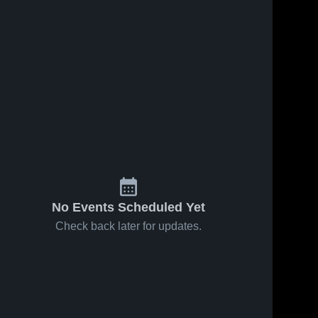
No Events Scheduled Yet
Check back later for updates.