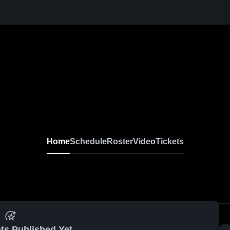
Home
Schedule
Roster
Video
Tickets
ts Published Yet