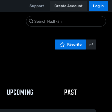
Support
Create Account
Log In
Favorite
UPCOMING
PAST