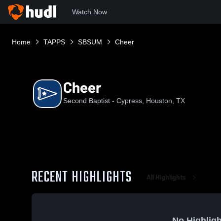
Watch Now
Home
TAPPS
SBSUM
Cheer
Cheer
Second Baptist - Cypress, Houston, TX
RECENT HIGHLIGHTS
All Highlights
No Highligh