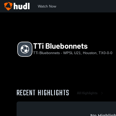
Watch Now
Home
TBWU
TTi Bluebonnets
TTi Bluebonnets
TTi Bluebonnets - WPSL U21, Houston, TX
0-0-0
RECENT HIGHLIGHTS
All Highlights
No Highligh