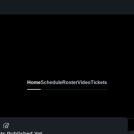
Home
Schedule
Roster
Video
Tickets
ts Published Yet