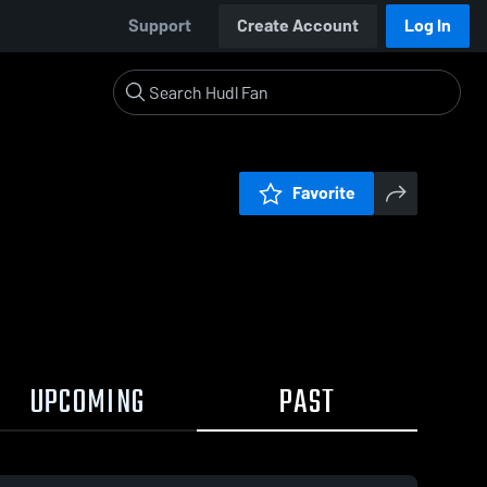
Support
Create Account
Log In
Favorite
UPCOMING
PAST