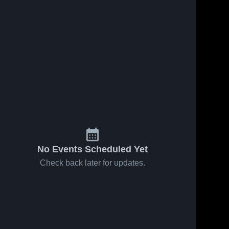
No Events Scheduled Yet
Check back later for updates.