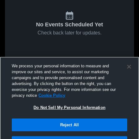
No Events Scheduled Yet
Check back later for updates.
We process your personal information to measure and
improve our sites and service, to assist our marketing
campaigns and to provide personalised content and
advertising. By clicking the button on the right, you can
exercise your privacy rights. For more information see our
privacy notice
Cookie Policy
Do Not Sell My Personal Information
Reject All