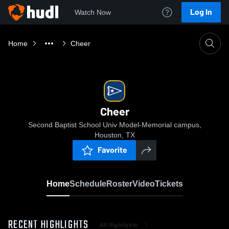
Log In
Watch Now
Home
Cheer
Cheer
Second Baptist School Univ Model-Memorial campus,
Houston, TX
Favorite
Home
Schedule
Roster
Video
Tickets
RECENT HIGHLIGHTS
All Highlights