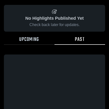
No Highlights Published Yet
Check back later for updates.
UPCOMING
PAST