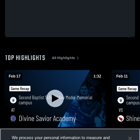
TOP HIGHLIGHTS
All Highlights
Feb 17
1:32
Feb 11
Second Baptist School Univ Model-
Second Bapt
We process your personal information to measure and
Memorial campus at Divine Savior
Memorial ca