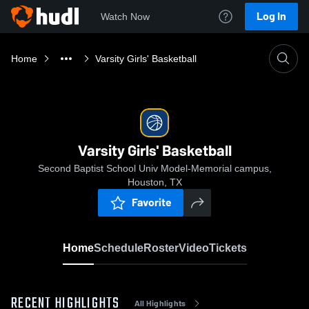
Log In
Watch Now
Home
Varsity Girls' Basketball
Varsity Girls' Basketball
Second Baptist School Univ Model-Memorial campus,
Houston, TX
Favorite
Home
Schedule
Roster
Video
Tickets
RECENT HIGHLIGHTS
All Highlights