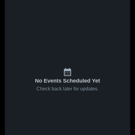
No Events Scheduled Yet
Check back later for updates.