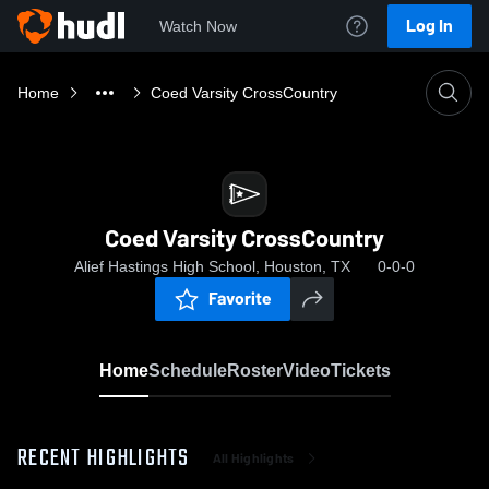
Log In
Watch Now
Home
Coed Varsity CrossCountry
Coed Varsity CrossCountry
Alief Hastings High School, Houston, TX
0-0-0
Favorite
Home
Schedule
Roster
Video
Tickets
RECENT HIGHLIGHTS
All Highlights