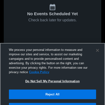
No Events Scheduled Yet
Check back later for updates.
We process your personal information to measure and
improve our sites and service, to assist our marketing
campaigns and to provide personalised content and
advertising. By clicking the button on the right, you can
exercise your privacy rights. For more information see our
privacy notice
Cookie Policy
Do Not Sell My Personal Information
Reject All