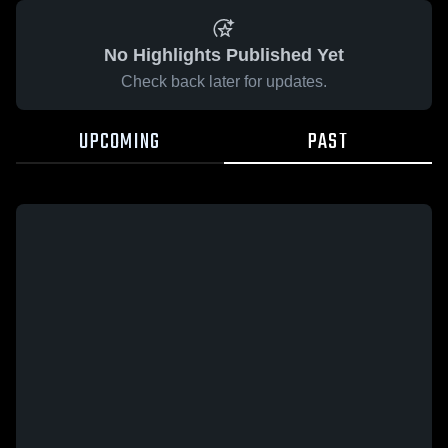
No Highlights Published Yet
Check back later for updates.
UPCOMING
PAST