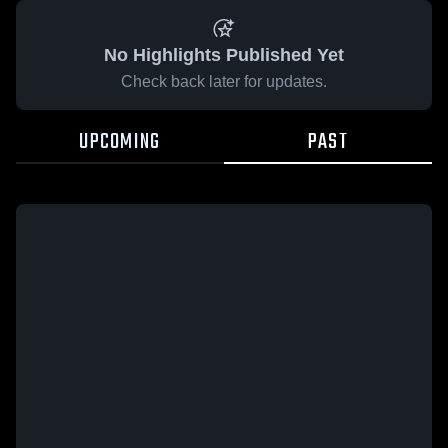
No Highlights Published Yet
Check back later for updates.
UPCOMING
PAST