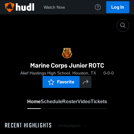
Log In
Watch Now
Home
Marine Corps Junior ROTC
Marine Corps Junior ROTC
Alief Hastings High School, Houston, TX
0-0-0
Favorite
Home
Schedule
Roster
Video
Tickets
RECENT HIGHLIGHTS
All Highlights