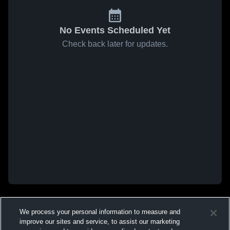
No Events Scheduled Yet
Check back later for updates.
We process your personal information to measure and
improve our sites and service, to assist our marketing