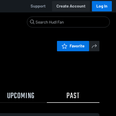
Support
Create Account
Log In
Favorite
UPCOMING
PAST