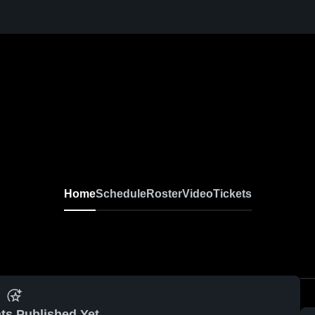
Home
Schedule
Roster
Video
Tickets
ts Published Yet