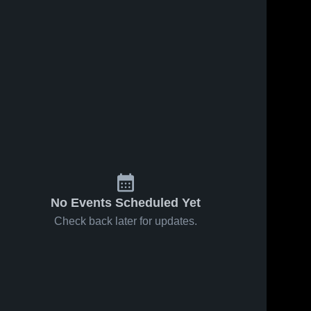
No Events Scheduled Yet
Check back later for updates.