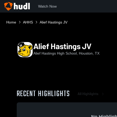
Watch Now
Home
AHHS
Alief Hastings JV
Alief Hastings JV
Alief Hastings High School, Houston, TX
RECENT HIGHLIGHTS
All Highlights
No Highligh