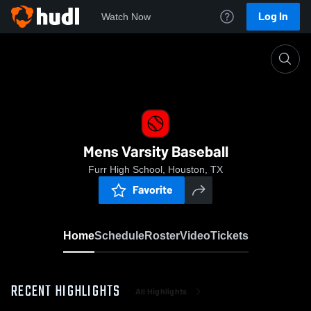
Log In
Watch Now
Home
Mens Varsity Baseball
Mens Varsity Baseball
Furr High School, Houston, TX
Favorite
Home
Schedule
Roster
Video
Tickets
RECENT HIGHLIGHTS
All Highlights