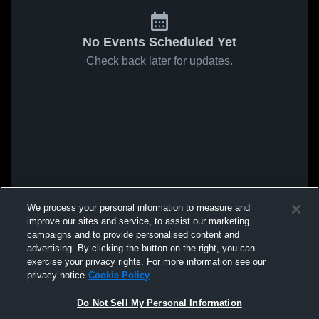
No Events Scheduled Yet
Check back later for updates.
We process your personal information to measure and
improve our sites and service, to assist our marketing
campaigns and to provide personalised content and
advertising. By clicking the button on the right, you can
exercise your privacy rights. For more information see our
privacy notice
Cookie Policy
Do Not Sell My Personal Information