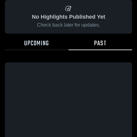
No Highlights Published Yet
Check back later for updates.
UPCOMING
PAST