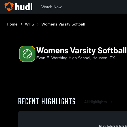
Watch Now
Home
WHS
Womens Varsity Softball
Womens Varsity Softball
Evan E. Worthing High School, Houston, TX
RECENT HIGHLIGHTS
All Highlights
No Highligh