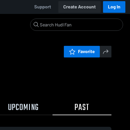
Support
Create Account
Log In
Favorite
UPCOMING
PAST