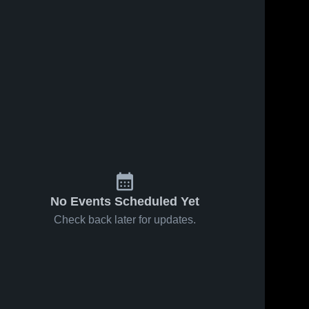
No Events Scheduled Yet
Check back later for updates.