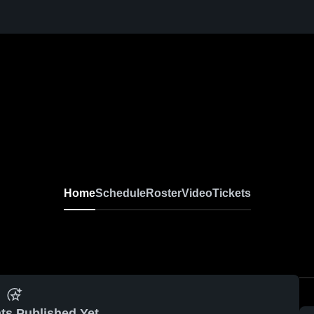
Home
Schedule
Roster
Video
Tickets
ts Published Yet