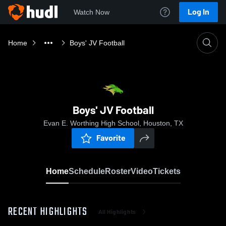
Log In
Watch Now
Home
Boys' JV Football
Boys' JV Football
Evan E. Worthing High School, Houston, TX
Favorite
Home
Schedule
Roster
Video
Tickets
RECENT HIGHLIGHTS
All Highlights