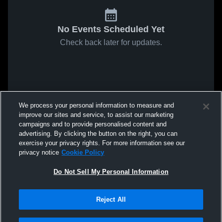
No Events Scheduled Yet
Check back later for updates.
We process your personal information to measure and
improve our sites and service, to assist our marketing
campaigns and to provide personalised content and
advertising. By clicking the button on the right, you can
exercise your privacy rights. For more information see our
privacy notice
Cookie Policy
Do Not Sell My Personal Information
Reject All