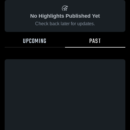
No Highlights Published Yet
Check back later for updates.
UPCOMING
PAST