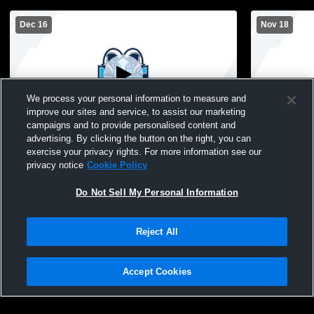
Dec 16
Nov 18
We process your personal information to measure and
improve our sites and service, to assist our marketing
campaigns and to provide personalised content and
advertising. By clicking the button on the right, you can
Alief Elsik vs Alief Taylor High School
Alief Elsik 
exercise your privacy rights. For more information see our
Girls' JuniorVarsity Basketball
JuniorVarsi
privacy notice
Cookie Policy
Do Not Sell My Personal Information
Reject All
Accept Cookies
Privacy Policy
|
Terms & Conditions
|
Software License Agreement
|
Do
Not Sell My Personal Information
|
Cookies
|
Security
Hudl is a product and service of Agile Sports Technologies, Inc. All text and design