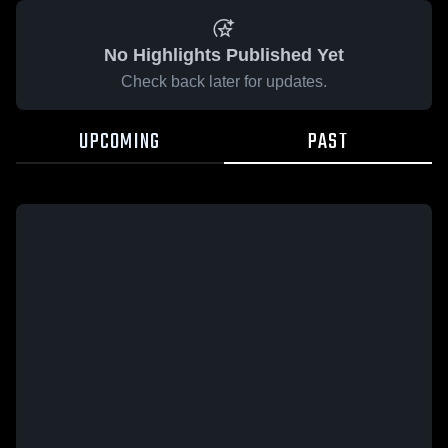
No Highlights Published Yet
Check back later for updates.
UPCOMING
PAST