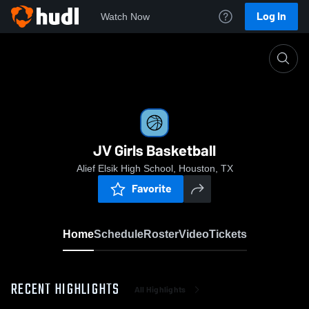
Log In
Watch Now
Home
JV Girls Basketball
JV Girls Basketball
Alief Elsik High School, Houston, TX
Favorite
Home
Schedule
Roster
Video
Tickets
RECENT HIGHLIGHTS
All Highlights