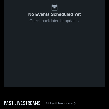
No Events Scheduled Yet
Check back later for updates.
PAST LIVESTREAMS
All Past Livestreams