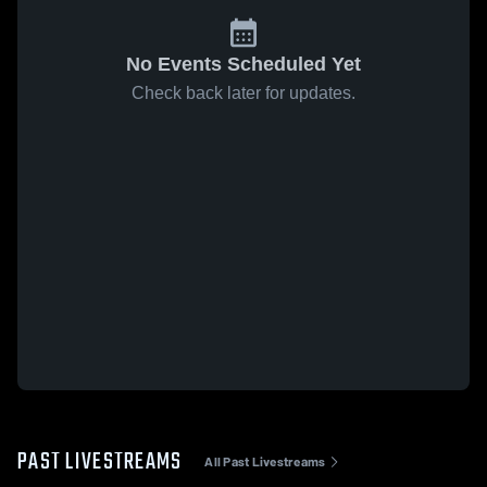
No Events Scheduled Yet
Check back later for updates.
PAST LIVESTREAMS
All Past Livestreams