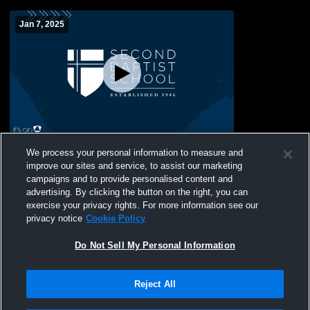
Jan 7, 2025
Second Baptist School vs Bay Area
We process your personal information to measure and
Christian Womens JV Basketball
improve our sites and service, to assist our marketing
campaigns and to provide personalised content and
advertising. By clicking the button on the right, you can
exercise your privacy rights. For more information see our
privacy notice
Cookie Policy
Do Not Sell My Personal Information
Reject All
Privacy Policy
|
Terms & Conditions
|
Software License Agreement
|
Do
Not Sell My Personal Information
|
Cookies
|
Security
Hudl is a product and service of Agile Sports Technologies, Inc. All text and design