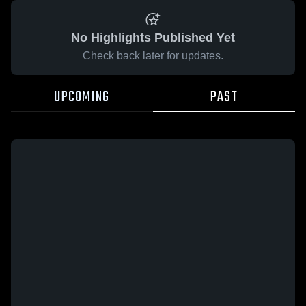
No Highlights Published Yet
Check back later for updates.
UPCOMING
PAST