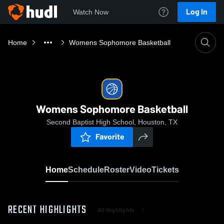
Log In
Watch Now
Home
Womens Sophomore Basketball
Womens Sophomore Basketball
Second Baptist High School, Houston, TX
Favorite
Home
Schedule
Roster
Video
Tickets
RECENT HIGHLIGHTS
All Highlights