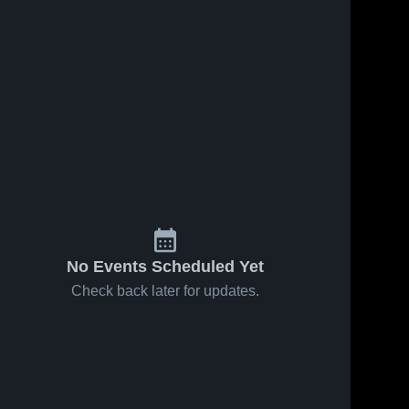
58
Views
Jan 19, 2025
140
Views
Jan 19, 2025
Incarnate
Incarnate
Share
Share
Word
Word
Academy vs
Incarnate 
Academy vs
Incarnate 
Word 
Word 
St. John XXIII
St. John XXIII
Academy
Academy
Game
Game
Highlights -
Highlights -
Jan. 18, 2025
Jan. 18, 2025
No Events Scheduled Yet
Check back later for updates.