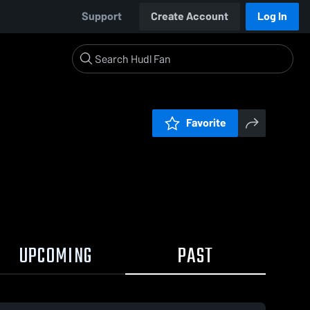
Support
Create Account
Log In
Favorite
UPCOMING
PAST