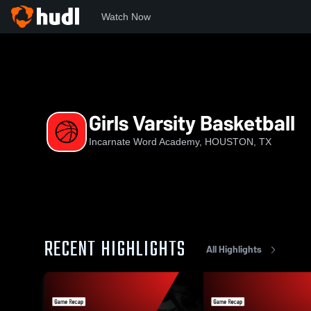
Watch Now
Home
TAPPS
TAPPS - Class 6A
IWA
Girls Varsity Ba
Girls Varsity Basketball
Incarnate Word Academy, HOUSTON, TX
RECENT HIGHLIGHTS
All Highlights