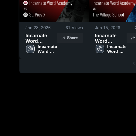
Jan 28, 2026
61
Views
Jan 15, 2026
Incarnate
Incarnate
Share
Word
Word
Academy vs
Incarnate 
Academy vs
Incarnate 
Word 
Word 
St. Pius X •
The Village
Academy
Academy
Game Recap
School •
• Jan 28, 2026
Game Recap
• Jan 14, 2026