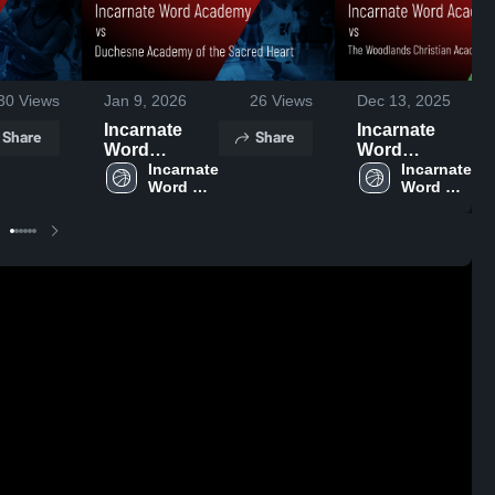
30
Views
Jan 9, 2026
26
Views
Dec 13, 2025
Incarnate
Incarnate
Share
Share
Word
Word
Academy vs
Incarnate 
Academy vs
Incarnate 
Word 
Word 
Duchesne
The
Academy
Academy
Academy of
Woodlands
the Sacred
Christian
Heart • Game
Academy
Recap • Jan
Game
6, 2026
Highlights -
Dec. 12, 2025