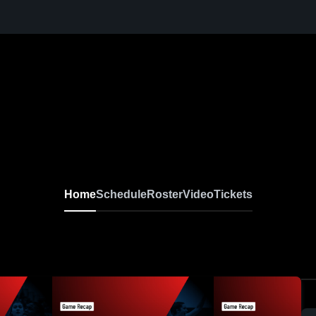
sketball
Home
Schedule
Roster
Video
Tickets