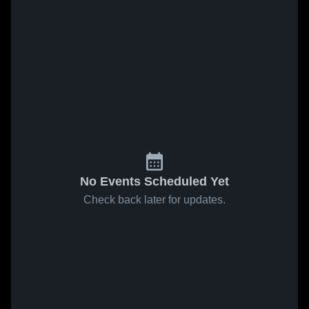
No Events Scheduled Yet
Check back later for updates.