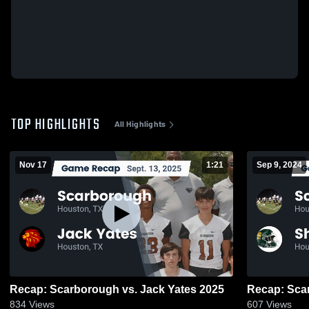
TOP HIGHLIGHTS
All Highlights
Nov 17
1:21
Sep 9, 2024
Recap: Scarborough vs. Jack Yates 2025
834
Views
607
Views