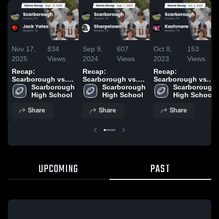
Nov 17,
834
Sep 9,
607
Oct 8,
153
2025
Views
2024
Views
2023
Views
Recap:
Recap:
Recap:
Scarborough vs.
Scarborough vs.
Scarborough vs.
Scarborough 
Jack Yates 2025
Scarborough 
Sharpstown 2024
Scarborough 
Kashmere 2023
High School
High School
High School
Share
Share
Share
UPCOMING
PAST