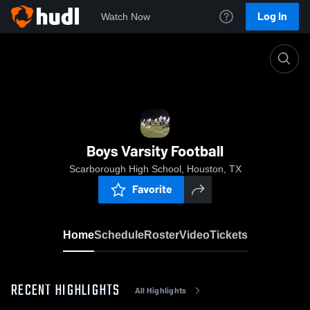
Log In
Watch Now
Home
Boys Varsity Football
Boys Varsity Football
Scarborough High School, Houston, TX
Favorite
Home
Schedule
Roster
Video
Tickets
RECENT HIGHLIGHTS
All Highlights