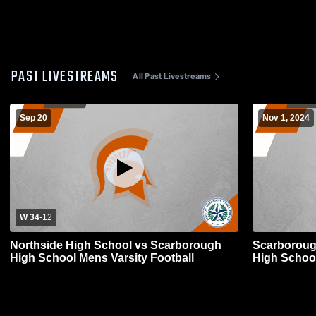
PAST LIVESTREAMS
All Past Livestreams
Sep 20
Nov 1, 2024
W 34
-
12
Northside High School vs Scarborough
Scarboroug
High School Mens Varsity Football
High School