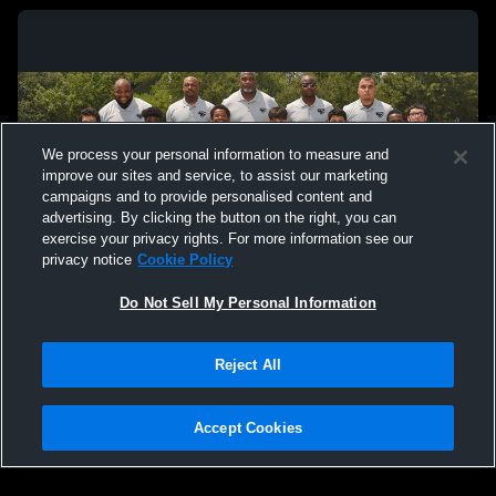
We process your personal information to measure and
improve our sites and service, to assist our marketing
campaigns and to provide personalised content and
advertising. By clicking the button on the right, you can
exercise your privacy rights. For more information see our
privacy notice
Cookie Policy
Do Not Sell My Personal Information
Privacy Policy
|
Terms & Conditions
|
Software License Agreement
|
Do
Reject All
Not Sell My Personal Information
|
Cookies
|
Security
Hudl is a product and service of Agile Sports Technologies, Inc. All text and design
©2007-2026. All rights reserved.
Accept Cookies