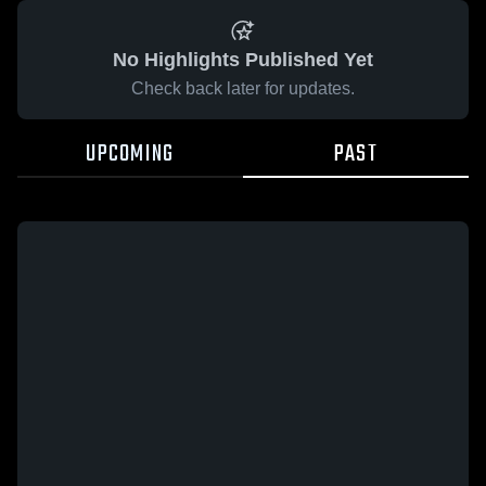
No Highlights Published Yet
Check back later for updates.
UPCOMING
PAST