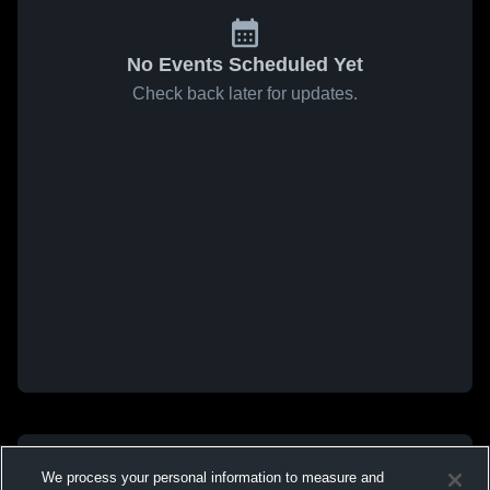
No Events Scheduled Yet
Check back later for updates.
We process your personal information to measure and