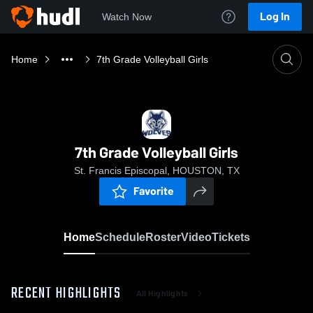
Log In
Watch Now
Home
7th Grade Volleyball Girls
7th Grade Volleyball Girls
St. Francis Episcopal, HOUSTON, TX
Favorite
Home
Schedule
Roster
Video
Tickets
RECENT HIGHLIGHTS
All Highlights