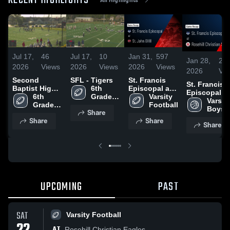
RECENT HIGHLIGHTS
Jul 17,
46
Jul 17,
10
Jan 31,
597
Jan 28,
27
2026
Views
2026
Views
2026
Views
2026
Vi
Second
SFL - Tigers
St. Francis
St. Francis
Baptist High
6th 
Episcopal at
Episcopal at
School
6th 
Grade 
St. John XXIII
Varsity 
Rosehill
Varsity
Grade 
Football
• Game Recap
Football
Christian
Boys 
Share
Football
• Oct 24, 2025
School • Ga
Basket
Share
Share
Share
Recap • Jan 
2026
UPCOMING
PAST
SAT
Varsity Football
AT
Rosehill Christian Eagles