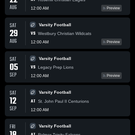
22
AUG
12:00 AM
Preview
SAT
Varsity Football
29
VS
Westbury Christian Wildcats
AUG
12:00 AM
Preview
SAT
Varsity Football
05
VS
Legacy Prep Lions
SEP
12:00 AM
Preview
SAT
Varsity Football
12
AT
St. John Paul II Centurions
SEP
12:00 AM
FRI
Varsity Football
AT
Palmer Trinity Falcons