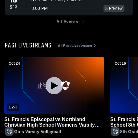
18
SEP
8:00 PM
Preview
All Events
PAST LIVESTREAMS
All Past Livestreams
Oct 24
Oct 16
L 2
-
3
St. Francis Episcopal vs Northland
St. Francis
Christian High School Womens Varsity
School 8th
Volleyball
Volleyball
Girls Varsity Volleyball
8th Grad