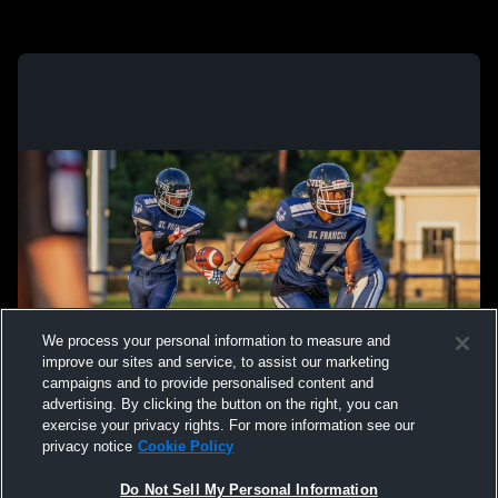
We process your personal information to measure and
improve our sites and service, to assist our marketing
campaigns and to provide personalised content and
advertising. By clicking the button on the right, you can
exercise your privacy rights. For more information see our
privacy notice
Cookie Policy
Do Not Sell My Personal Information