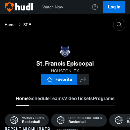
Log In
Watch Now
Home
SFE
St. Francis Episcopal
HOUSTON, TX
Favorite
Home
Schedule
Teams
Video
Tickets
Programs
VARSITY BOYS
UPPER SCHOOL GIRLS
J
Basketball
Basketball
B
All Highlights