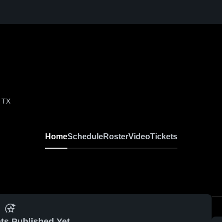
, TX
Home
Schedule
Roster
Video
Tickets
ts Published Yet