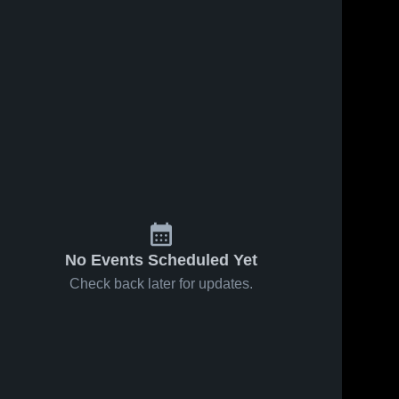
No Events Scheduled Yet
Check back later for updates.