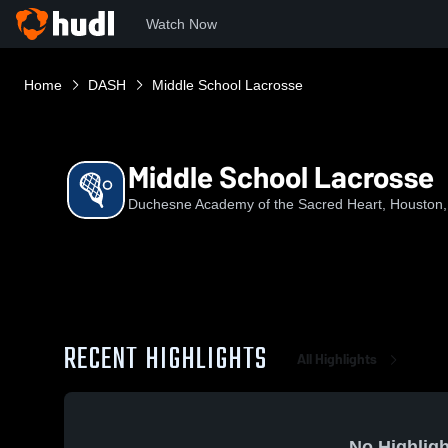
Watch Now
Home
DASH
Middle School Lacrosse
Middle School Lacrosse
Duchesne Academy of the Sacred Heart, Houston
RECENT HIGHLIGHTS
All Highlights
No Highligh