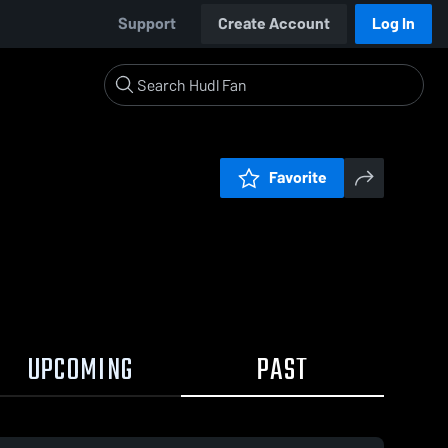
Support
Create Account
Log In
Favorite
UPCOMING
PAST