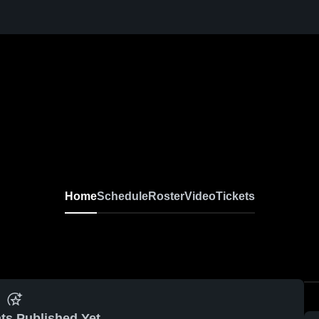
Home
Schedule
Roster
Video
Tickets
ts Published Yet