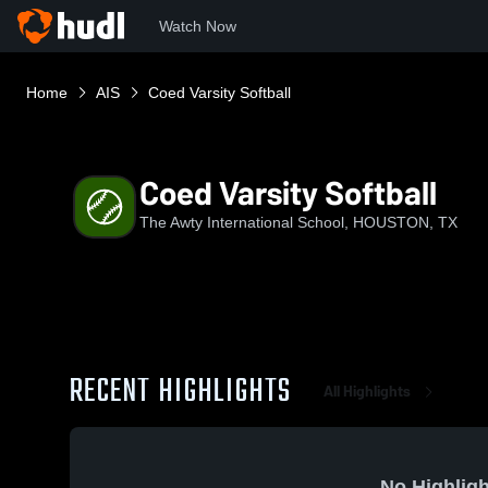
Watch Now
Home
AIS
Coed Varsity Softball
Coed Varsity Softball
The Awty International School, HOUSTON, TX
RECENT HIGHLIGHTS
All Highlights
No Highligh