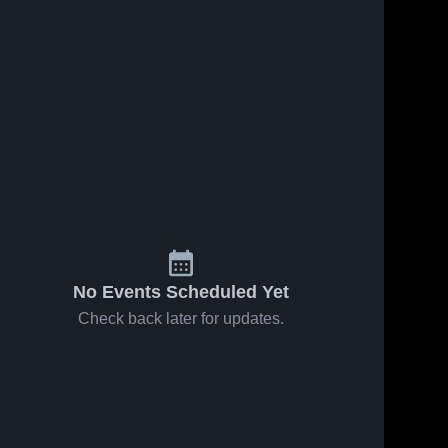
No Events Scheduled Yet
Check back later for updates.