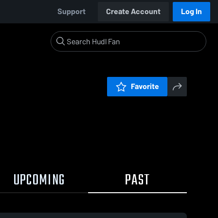
Support
Create Account
Log In
Favorite
UPCOMING
PAST