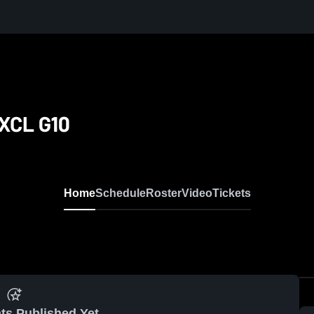
XCL G10
Home
Schedule
Roster
Video
Tickets
ts Published Yet