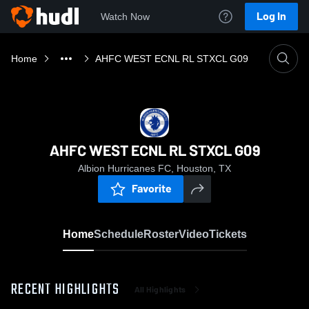
Log In
Watch Now
Home
AHFC WEST ECNL RL STXCL G09
AHFC WEST ECNL RL STXCL G09
Albion Hurricanes FC, Houston, TX
Favorite
Home
Schedule
Roster
Video
Tickets
RECENT HIGHLIGHTS
All Highlights