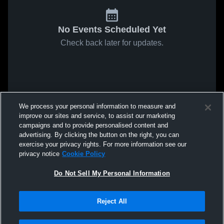
No Events Scheduled Yet
Check back later for updates.
We process your personal information to measure and
improve our sites and service, to assist our marketing
campaigns and to provide personalised content and
advertising. By clicking the button on the right, you can
exercise your privacy rights. For more information see our
privacy notice
Cookie Policy
Do Not Sell My Personal Information
Reject All