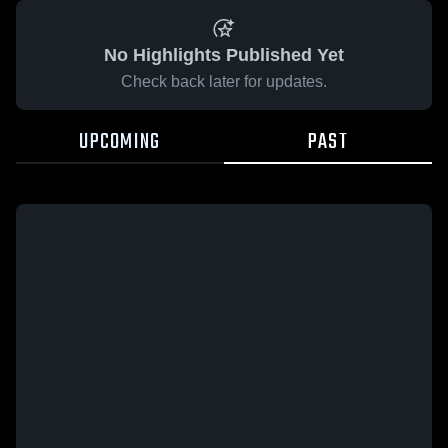
No Highlights Published Yet
Check back later for updates.
UPCOMING
PAST