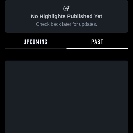
No Highlights Published Yet
Check back later for updates.
UPCOMING
PAST