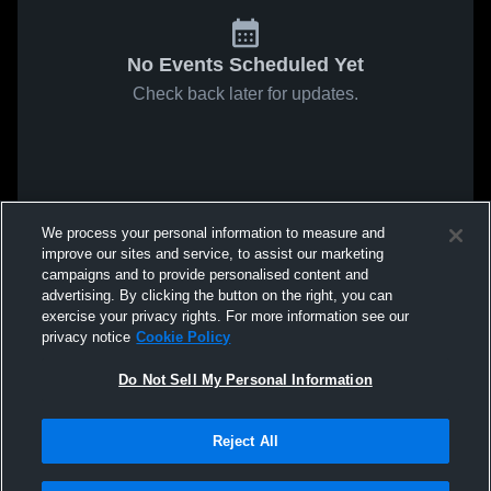
No Events Scheduled Yet
Check back later for updates.
We process your personal information to measure and
improve our sites and service, to assist our marketing
campaigns and to provide personalised content and
advertising. By clicking the button on the right, you can
exercise your privacy rights. For more information see our
privacy notice
Cookie Policy
Do Not Sell My Personal Information
Reject All