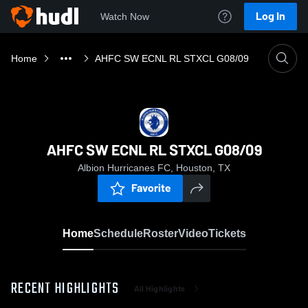
Log In
Watch Now
Home
AHFC SW ECNL RL STXCL G08/09
AHFC SW ECNL RL STXCL G08/09
Albion Hurricanes FC, Houston, TX
Favorite
Home
Schedule
Roster
Video
Tickets
RECENT HIGHLIGHTS
All Highlights