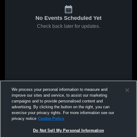
No Events Scheduled Yet
Check back later for updates.
We process your personal information to measure and
improve our sites and service, to assist our marketing
campaigns and to provide personalised content and
advertising. By clicking the button on the right, you can
exercise your privacy rights. For more information see our
privacy notice
Cookie Policy
Do Not Sell My Personal Information