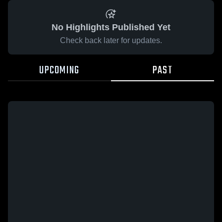
No Highlights Published Yet
Check back later for updates.
UPCOMING
PAST