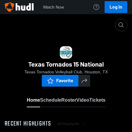
Log In
Watch Now
Home
Texas Tornados 15 National
Texas Tornados 15 National
Texas Tornados Volleyball Club, Houston, TX
Favorite
Home
Schedule
Roster
Video
Tickets
RECENT HIGHLIGHTS
All Highlights