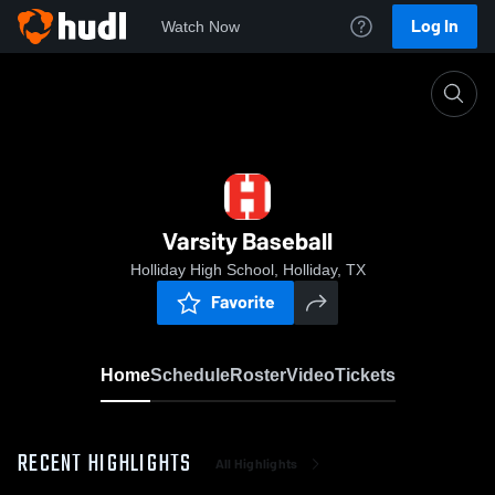
Log In
Watch Now
Home
Varsity Baseball
Varsity Baseball
Holliday High School, Holliday, TX
Favorite
Home
Schedule
Roster
Video
Tickets
RECENT HIGHLIGHTS
All Highlights