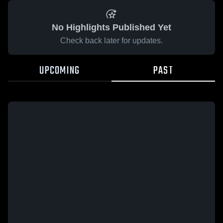
No Highlights Published Yet
Check back later for updates.
UPCOMING
PAST