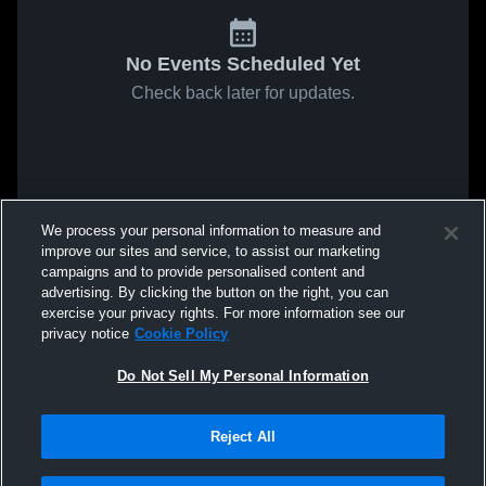
No Events Scheduled Yet
Check back later for updates.
We process your personal information to measure and
improve our sites and service, to assist our marketing
campaigns and to provide personalised content and
advertising. By clicking the button on the right, you can
exercise your privacy rights. For more information see our
privacy notice
Cookie Policy
Do Not Sell My Personal Information
Reject All