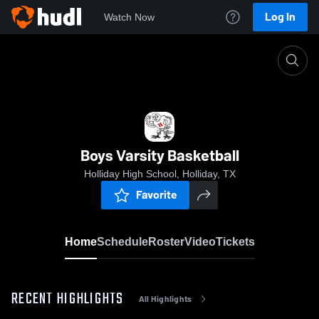
Log In
Watch Now
Home
Boys Varsity Basketball
Boys Varsity Basketball
Holliday High School, Holliday, TX
Favorite
Home
Schedule
Roster
Video
Tickets
RECENT HIGHLIGHTS
All Highlights