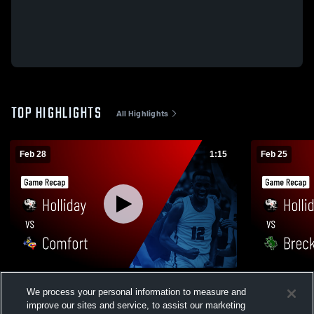
TOP HIGHLIGHTS
All Highlights
Feb 28
1:15
Feb 25
Holliday vs Comfort • Game Recap • Feb
Holliday vs Breckenridge • Game Recap •
We process your personal information to measure and
27, 2026
Feb 24, 202
improve our sites and service, to assist our marketing
375
Views
135
Views