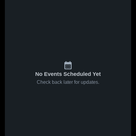
No Events Scheduled Yet
Check back later for updates.