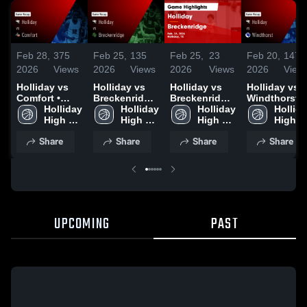
Feb 28,
375
Feb 25,
135
Feb 25,
23
Feb 20,
147
2026
Views
2026
Views
2026
Views
2026
View
Holliday vs
Holliday vs
Holliday vs
Holliday vs
Comfort •
Breckenridge
Breckenridge
Windthorst •
Game Recap •
Holliday 
• Game Recap
Holliday 
• Game Recap
Holliday 
Game Recap 
Hollida
Feb 27, 2026
High 
• Feb 24, 2026
High 
• Feb 24, 2026
High 
Feb 18, 2026
High 
School
School
School
School
Share
Share
Share
Share
UPCOMING
PAST