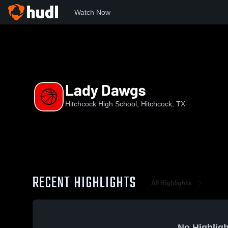
Watch Now
Home
HHS
Lady Dawgs
Lady Dawgs
Hitchcock High School, Hitchcock, TX
RECENT HIGHLIGHTS
All Highlights
No Highligh