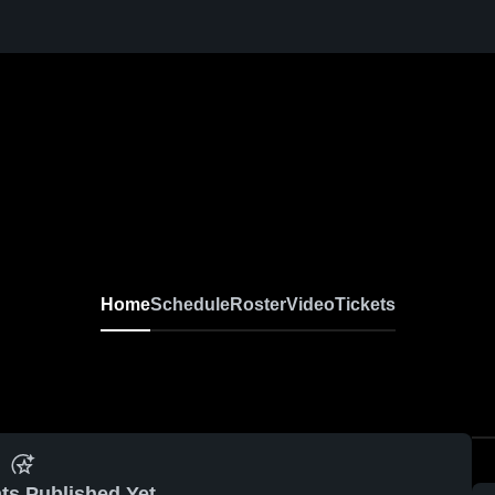
Home
Schedule
Roster
Video
Tickets
ts Published Yet