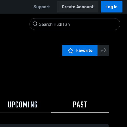
Support
Create Account
Log In
Favorite
UPCOMING
PAST