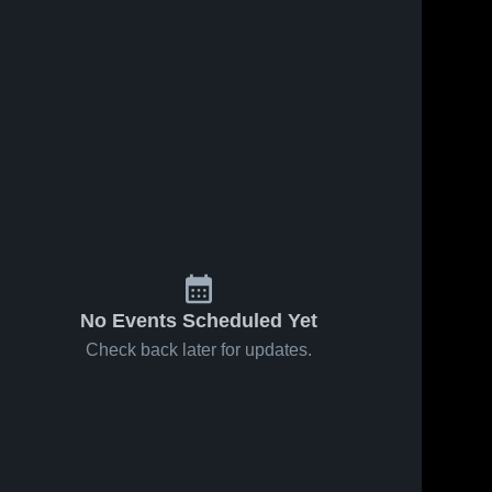
No Events Scheduled Yet
Check back later for updates.