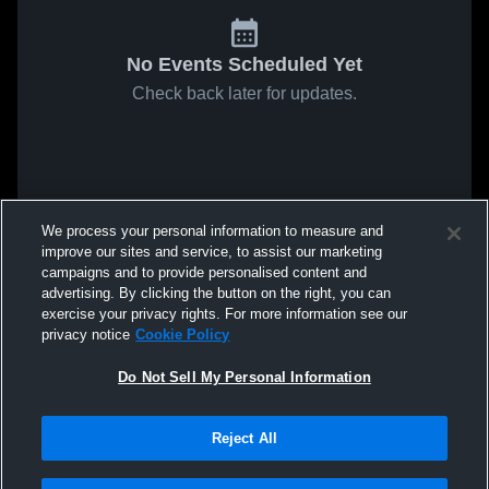
No Events Scheduled Yet
Check back later for updates.
We process your personal information to measure and
improve our sites and service, to assist our marketing
campaigns and to provide personalised content and
advertising. By clicking the button on the right, you can
exercise your privacy rights. For more information see our
privacy notice
Cookie Policy
Do Not Sell My Personal Information
Reject All