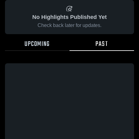
No Highlights Published Yet
Check back later for updates.
UPCOMING
PAST