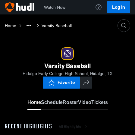
Log In
Watch Now
Home
Varsity Baseball
Varsity Baseball
Hidalgo Early College High School, Hidalgo, TX
Favorite
Home
Schedule
Roster
Video
Tickets
RECENT HIGHLIGHTS
All Highlights