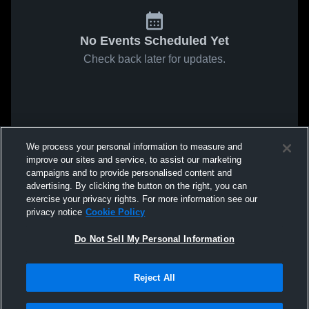
No Events Scheduled Yet
Check back later for updates.
We process your personal information to measure and
improve our sites and service, to assist our marketing
campaigns and to provide personalised content and
advertising. By clicking the button on the right, you can
exercise your privacy rights. For more information see our
privacy notice
Cookie Policy
Do Not Sell My Personal Information
Reject All