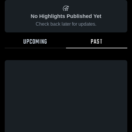
No Highlights Published Yet
Check back later for updates.
UPCOMING
PAST