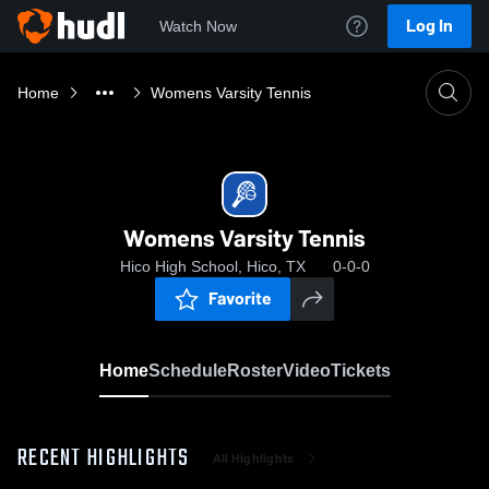
Log In
Watch Now
Home
Womens Varsity Tennis
Womens Varsity Tennis
Hico High School, Hico, TX
0-0-0
Favorite
Home
Schedule
Roster
Video
Tickets
RECENT HIGHLIGHTS
All Highlights