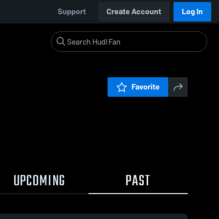
Support
Create Account
Log In
Favorite
UPCOMING
PAST