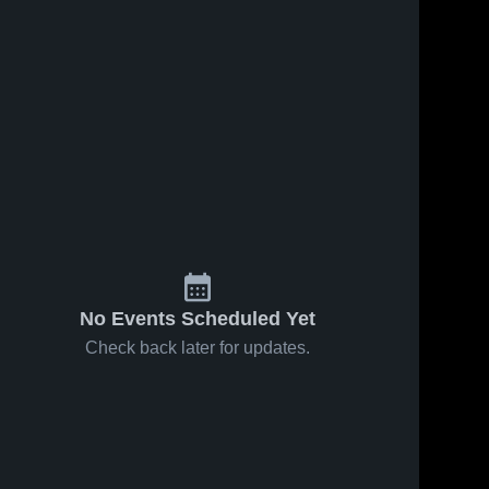
Oct 18, 2016
44
Views
Oct 12, 2016
31
Views
s
Matchup:
Matchup:
Share
Share
Hico vs.
Hico vs.
San Saba
Hico 
Valley Mills
Hico 
High 
High 
2016
2016
School
School
No Events Scheduled Yet
Check back later for updates.