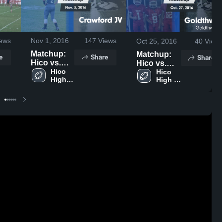
ews
Nov 1, 2016
147
Views
Oct 25, 2016
40
View
Matchup:
Matchup:
e
Share
Share
Hico vs.
Hico vs.
Crawford
Hico 
Goldthwaite
Hico 
High 
High 
JV 2016
2016
School
School