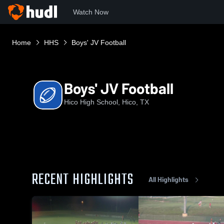
Watch Now
Home
HHS
Boys' JV Football
Boys' JV Football
Hico High School, Hico, TX
RECENT HIGHLIGHTS
All Highlights