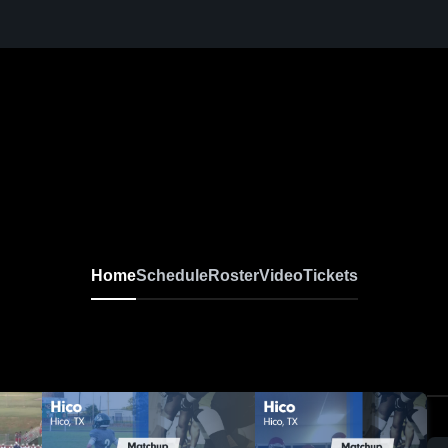
Home
Schedule
Roster
Video
Tickets