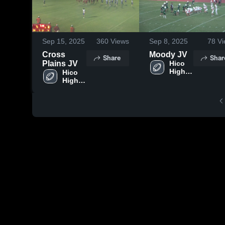
Sep 15, 2025
360
Views
Sep 8, 2025
78
Vi
Cross
Moody JV
Share
Shar
Plains JV
Hico 
High 
Hico 
School
High 
School