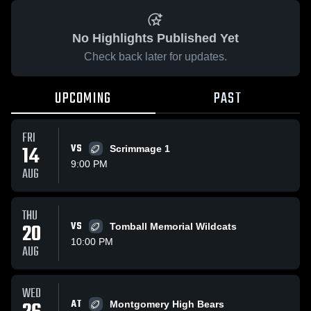
No Highlights Published Yet
Check back later for updates.
UPCOMING
PAST
FRI
14
VS
Scrimmage 1
9:00 PM
AUG
THU
20
VS
Tomball Memorial Wildcats
10:00 PM
AUG
WED
AT
Montgomery High Bears