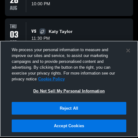
26
10:00 PM
AUG
THU
03
VS
Katy Taylor
11:30 PM
SEP
We process your personal information to measure and
improve our sites and service, to assist our marketing
FRI
campaigns and to provide personalised content and
11
AT
Freeman High School Golden Eagles
advertising. By clicking the button on the right, you can
12:00 AM
exercise your privacy rights. For more information see our
SEP
privacy notice
Cookie Policy
All Events
Do Not Sell My Personal Information
Reject All
Accept Cookies
Privacy Policy
|
Terms & Conditions
|
Software License Agreement
|
Do
Not Sell My Personal Information
|
Cookies
|
Security