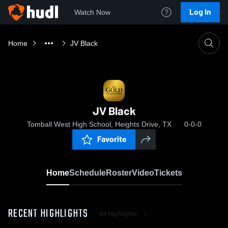
Log In
Watch Now
Home
JV Black
JV Black
Tomball West High School, Heights Drive, TX
0-0-0
Favorite
Home
Schedule
Roster
Video
Tickets
RECENT HIGHLIGHTS
All Highlights