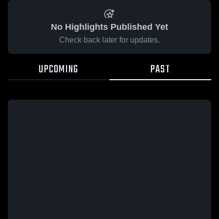
No Highlights Published Yet
Check back later for updates.
UPCOMING
PAST