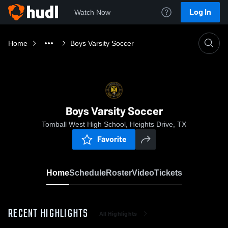
Log In
Watch Now
Home
Boys Varsity Soccer
Boys Varsity Soccer
Tomball West High School, Heights Drive, TX
Favorite
Home
Schedule
Roster
Video
Tickets
RECENT HIGHLIGHTS
All Highlights