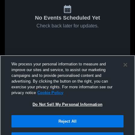
No Events Scheduled Yet
Check back later for updates.
We process your personal information to measure and
improve our sites and service, to assist our marketing
campaigns and to provide personalised content and
advertising. By clicking the button on the right, you can
exercise your privacy rights. For more information see our
privacy notice
Cookie Policy
Do Not Sell My Personal Information
Reject All