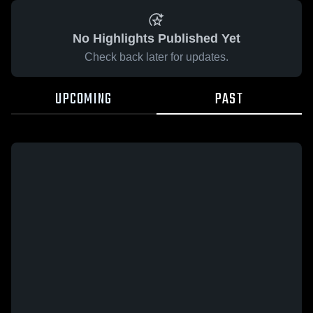
No Highlights Published Yet
Check back later for updates.
UPCOMING
PAST