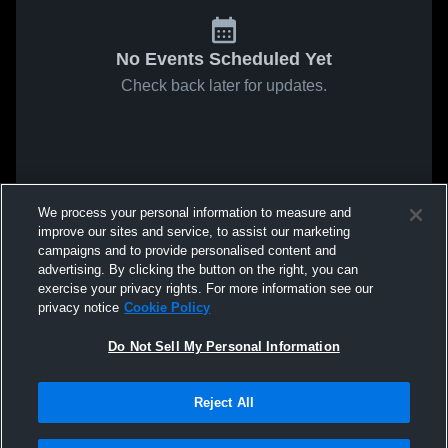
No Events Scheduled Yet
Check back later for updates.
We process your personal information to measure and
improve our sites and service, to assist our marketing
campaigns and to provide personalised content and
advertising. By clicking the button on the right, you can
exercise your privacy rights. For more information see our
privacy notice
Cookie Policy
Do Not Sell My Personal Information
Reject All