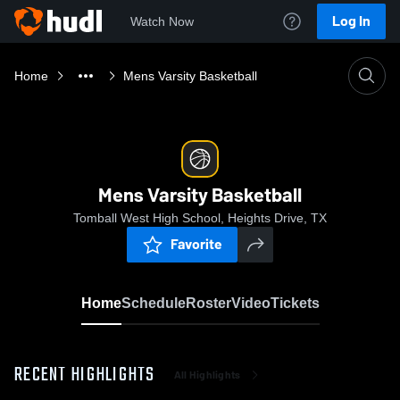
Log In
Watch Now
Home
Mens Varsity Basketball
Mens Varsity Basketball
Tomball West High School, Heights Drive, TX
Favorite
Home
Schedule
Roster
Video
Tickets
RECENT HIGHLIGHTS
All Highlights