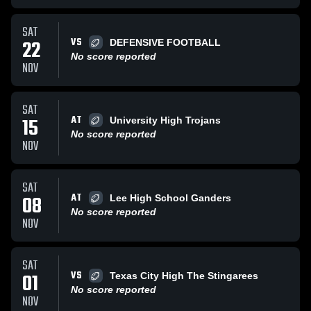
SAT
VS
22
DEFENSIVE FOOTBALL
No score reported
NOV
SAT
AT
15
University High Trojans
No score reported
NOV
SAT
AT
08
Lee High School Ganders
No score reported
NOV
SAT
VS
01
Texas City High The Stingarees
No score reported
NOV