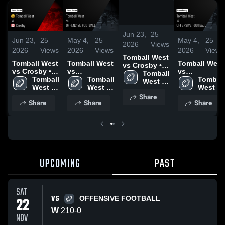
/
0:41
Jun 23,
25
Jun 23,
25
May 4,
25
May 4,
25
2026
Views
2026
Views
2026
Views
2026
Views
Tomball West
Tomball West
Tomball West
Tomball West
vs Crosby •
vs Crosby •
vs
vs
Game Recap
Tomball 
Game Recap
Tomball 
OFFENSIVE
Tomball 
OFFENSIVE
Tomball 
• Sep 12,
West 
• Sep 12,
West 
FOOTBALL •
West 
FOOTBALL •
West 
2025
High 
2025
High 
Game Recap
High 
Game Recap
High 
Share
School
Share
Share
Share
School
• Nov 21,
School
• Nov 21,
School
2025
2025
UPCOMING
PAST
SAT
VS
22
OFFENSIVE FOOTBALL
W
210
-
0
NOV