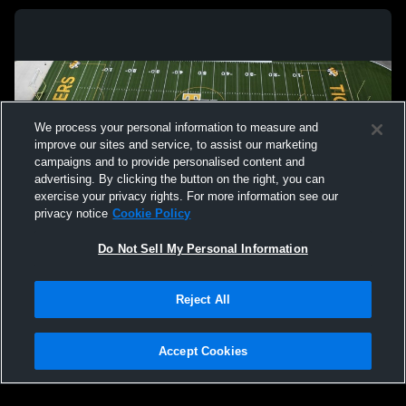
We process your personal information to measure and
improve our sites and service, to assist our marketing
campaigns and to provide personalised content and
advertising. By clicking the button on the right, you can
exercise your privacy rights. For more information see our
privacy notice
Cookie Policy
Do Not Sell My Personal Information
Privacy Policy
|
Terms & Conditions
|
Software License Agreement
|
Do
Reject All
Not Sell My Personal Information
|
Cookies
|
Security
Hudl is a product and service of Agile Sports Technologies, Inc. All text and design
©2007-2026. All rights reserved.
Accept Cookies