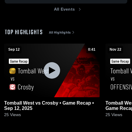
All Events
TOP HIGHLIGHTS
All Highlights
Sep 12
0:41
Nov 22
Tomball West vs Crosby • Game Recap •
Tomball West vs OFFENSIVE FOOT
Sep 12, 2025
Game Recap
25
Views
25
Views