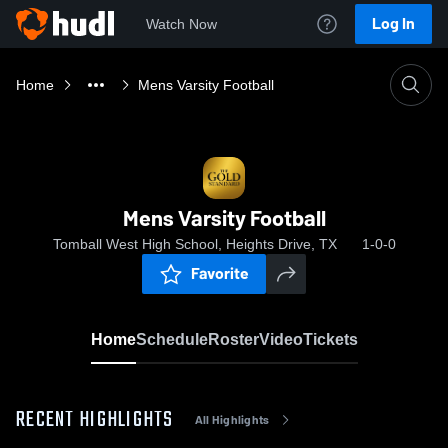
Log In
Watch Now
Home
Mens Varsity Football
Mens Varsity Football
Tomball West High School, Heights Drive, TX
1-0-0
Favorite
Home
Schedule
Roster
Video
Tickets
RECENT HIGHLIGHTS
All Highlights
0:19