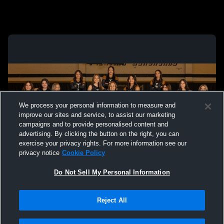
We process your personal information to measure and
improve our sites and service, to assist our marketing
campaigns and to provide personalised content and
advertising. By clicking the button on the right, you can
exercise your privacy rights. For more information see our
privacy notice
Cookie Policy
Do Not Sell My Personal Information
Privacy Policy
|
Terms & Conditions
|
Software License Agreement
|
Do
Reject All
Not Sell My Personal Information
|
Cookies
|
Security
Hudl is a product and service of Agile Sports Technologies, Inc. All text and design
©2007-2026. All rights reserved.