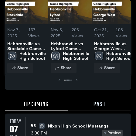
Nov 7,
167
Nov 5,
206
Oct 31,
108
2025
Views
2025
Views
2025
Views
Hebbronville vs
Hebbronville vs
Hebbronville vs
Stockdale Game
Lyford Game
George West
Highlights - Nov.
Hebbronville 
Highlights - Nov.
Hebbronville 
Game Highlights -
Hebbronville 
6, 2025
High School
4, 2025
High School
Oct. 30, 2025
High School
Share
Share
Share
UPCOMING
PAST
TODAY
VS
07
Nixon High School Mustangs
3:00 PM
Preview