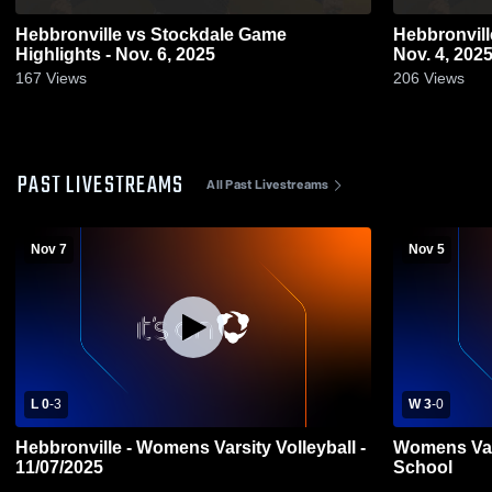
Hebbronville vs Stockdale Game
Hebbronville vs Lyford Game Highlig
Highlights - Nov. 6, 2025
Nov. 4, 202
167
Views
206
Views
PAST LIVESTREAMS
All Past Livestreams
Nov 7
Nov 5
L 0
-
3
W 3
-
0
Hebbronville - Womens Varsity Volleyball -
Womens Vars
11/07/2025
School