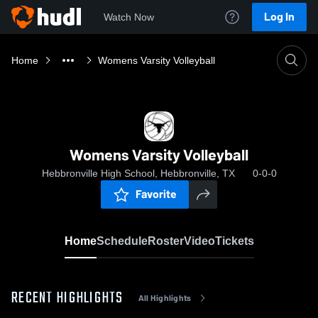
Log In
Watch Now
Home
Womens Varsity Volleyball
Womens Varsity Volleyball
Hebbronville High School, Hebbronville, TX
0-0-0
Favorite
Home
Schedule
Roster
Video
Tickets
RECENT HIGHLIGHTS
All Highlights