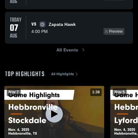
AUG
TODAY
VS
07
Zapata Hawk
4:00 PM
Preview
AUG
All Events
TOP HIGHLIGHTS
All Highlights
Nov 7
1:38
Nov 5