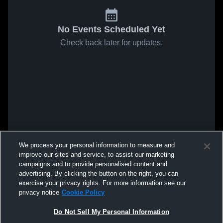
No Events Scheduled Yet
Check back later for updates.
We process your personal information to measure and
improve our sites and service, to assist our marketing
campaigns and to provide personalised content and
advertising. By clicking the button on the right, you can
exercise your privacy rights. For more information see our
privacy notice
Cookie Policy
Do Not Sell My Personal Information