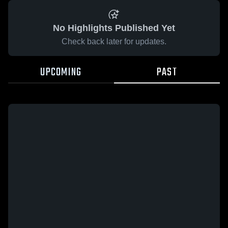
No Highlights Published Yet
Check back later for updates.
UPCOMING
PAST