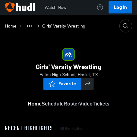
Log In
Watch Now
Home
Girls' Varsity Wrestling
Girls' Varsity Wrestling
Eaton High School, Haslet, TX
Favorite
Home
Schedule
Roster
Video
Tickets
RECENT HIGHLIGHTS
All Highlights