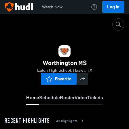
Log In
Watch Now
Home
Worthington MS
Worthington MS
Eaton High School, Haslet, TX
Favorite
Home
Schedule
Roster
Video
Tickets
RECENT HIGHLIGHTS
All Highlights