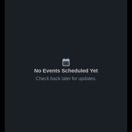
No Events Scheduled Yet
Check back later for updates.