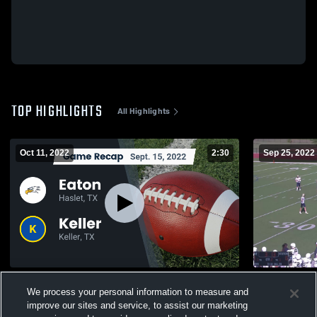
TOP HIGHLIGHTS
All Highlights
Oct 11, 2022
2:30
Sep 25, 2022
Recap: Eaton vs. Keller 2022
Fossil Ridg
We process your personal information to measure and
341
Views
180
Views
improve our sites and service, to assist our marketing