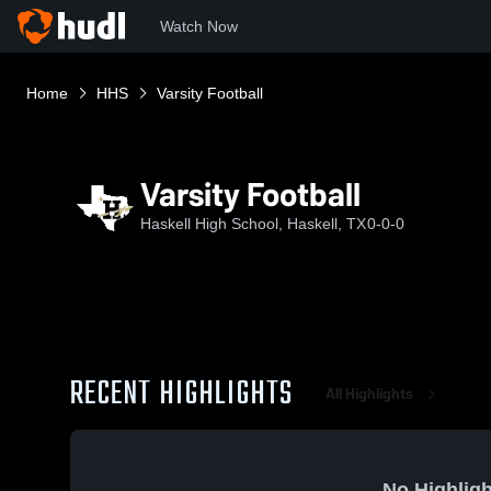
Watch Now
Home
HHS
Varsity Football
Varsity Football
Haskell High School, Haskell, TX
0-0-0
RECENT HIGHLIGHTS
All Highlights
No Highligh