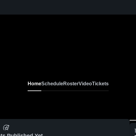
Home
Schedule
Roster
Video
Tickets
ts Published Yet