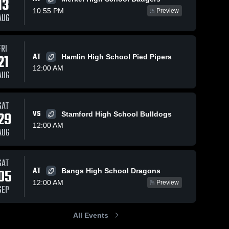
13
10:55 PM
Preview
AUG
FRI
21
AT
Hamlin High School Pied Pipers
12:00 AM
AUG
SAT
29
VS
Stamford High School Bulldogs
12:00 AM
AUG
SAT
AT
05
Bangs High School Dragons
12:00 AM
Preview
SEP
All Events