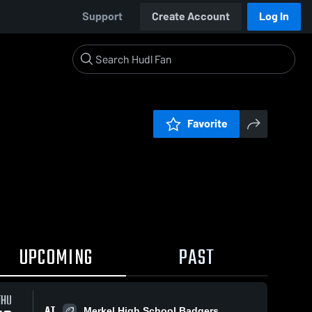
Support
Create Account
Log In
Favorite
UPCOMING
PAST
THU
AT
Merkel High School Badgers