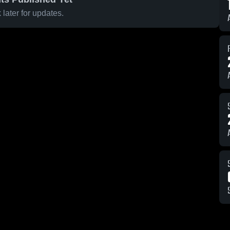
later for updates.