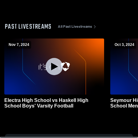
PAST LIVESTREAMS
All Past Livestreams
Nov 7, 2024
Oct 3, 2024
Electra High School vs Haskell High
Seymour Hi
School Boys' Varsity Football
School Men