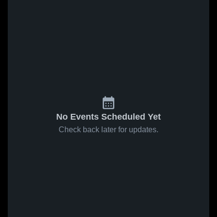
No Events Scheduled Yet
Check back later for updates.