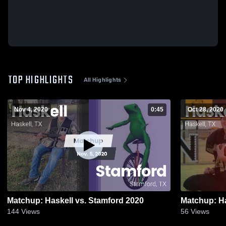
TOP HIGHLIGHTS
All Highlights
Nov 4, 2020
0:45
Oct 28, 2020
Matchup: Haskell vs. Stamford 2020
144
Views
56
Views