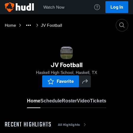
Log In
Watch Now
Home
JV Football
JV Football
Haskell High School, Haskell, TX
Favorite
Home
Schedule
Roster
Video
Tickets
RECENT HIGHLIGHTS
All Highlights