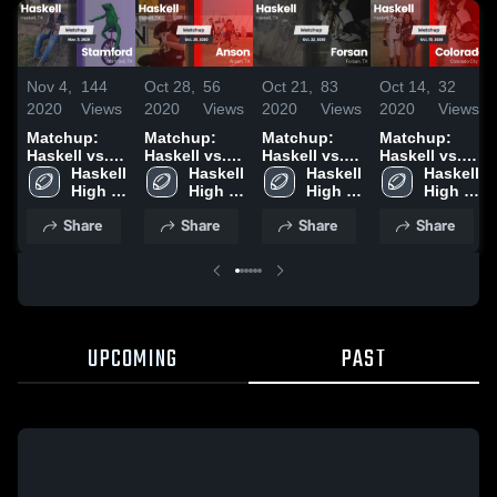
Nov 4,
144
Oct 28,
56
Oct 21,
83
Oct 14,
32
2020
Views
2020
Views
2020
Views
2020
Views
Matchup:
Matchup:
Matchup:
Matchup:
Haskell vs.
Haskell vs.
Haskell vs.
Haskell vs.
Stamford
Haskell 
Haskell 
Anson 2020
Haskell 
Forsan 2020
Colorado
Haskell 
2020
High 
High 
High 
2020
High 
School
School
School
School
Share
Share
Share
Share
UPCOMING
PAST