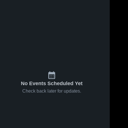
s
Jan 24, 2026
21
Views
Jan 22, 2026
22
Views
Harrold vs
Harrold vs
Share
Share
Chillicothe
Knox City •
• Game
Harrold 
Game
Harrold 
High 
High 
Recap •
Recap •
School
School
Jan 22,
Jan 21,
2026
2026
No Events Scheduled Yet
Check back later for updates.