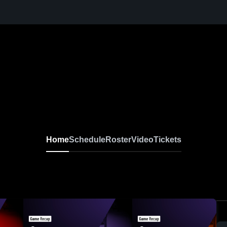
Home
Schedule
Roster
Video
Tickets