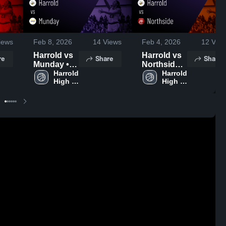
iews
Feb 8, 2026
14
Views
Feb 4, 2026
12
View
Harrold vs
Harrold vs
re
Share
Share
Munday •
Northside •
Game
Harrold 
Game
Harrold 
High 
High 
Recap •
Recap •
School
School
Feb 6, 2026
Jan 30,
2026