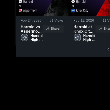
Feb 24, 2026
31
Views
Feb 11, 2026
11
V
Harrold vs
Harrold at
Share
Sha
Aspermont
Knox City •
• Game
Harrold 
Game
Harrold 
High 
High 
Recap •
Recap •
School
School
Feb 16,
Feb 10,
2026
2026