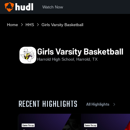
Watch Now
Home
HHS
Girls Varsity Basketball
Girls Varsity Basketball
Harrold High School, Harrold, TX
RECENT HIGHLIGHTS
All Highlights