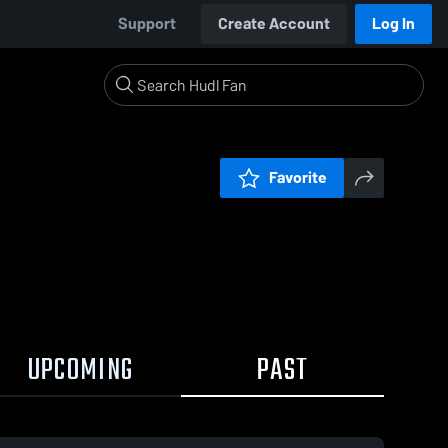
Support
Create Account
Log In
Favorite
UPCOMING
PAST