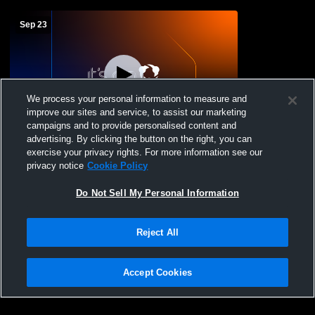
Sep 23
We process your personal information to measure and
improve our sites and service, to assist our marketing
L 2
-
3
campaigns and to provide personalised content and
advertising. By clicking the button on the right, you can
Sonora vs Harper
exercise your privacy rights. For more information see our
privacy notice
Cookie Policy
Do Not Sell My Personal Information
Reject All
Accept Cookies
Privacy Policy
|
Terms & Conditions
|
Software License Agreement
|
Do
Not Sell My Personal Information
|
Cookies
|
Security
Hudl is a product and service of Agile Sports Technologies, Inc. All text and design