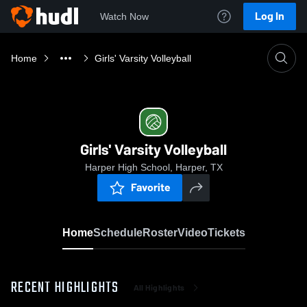
Log In
Watch Now
Home
Girls' Varsity Volleyball
Girls' Varsity Volleyball
Harper High School, Harper, TX
Favorite
Home
Schedule
Roster
Video
Tickets
RECENT HIGHLIGHTS
All Highlights