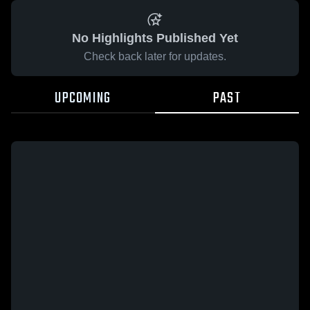
No Highlights Published Yet
Check back later for updates.
UPCOMING
PAST