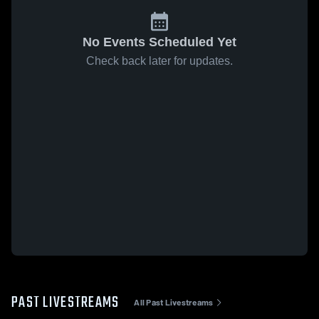
No Events Scheduled Yet
Check back later for updates.
PAST LIVESTREAMS
All Past Livestreams