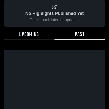
No Highlights Published Yet
Check back later for updates.
UPCOMING
PAST