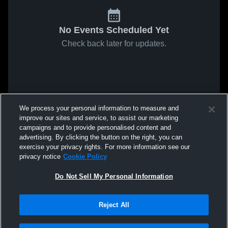
No Events Scheduled Yet
Check back later for updates.
We process your personal information to measure and
improve our sites and service, to assist our marketing
campaigns and to provide personalised content and
advertising. By clicking the button on the right, you can
exercise your privacy rights. For more information see our
privacy notice
Cookie Policy
Do Not Sell My Personal Information
Reject All