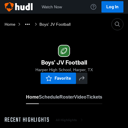
Log In
Watch Now
Home
Boys' JV Football
Boys' JV Football
Harper High School, Harper, TX
Favorite
Home
Schedule
Roster
Video
Tickets
RECENT HIGHLIGHTS
All Highlights