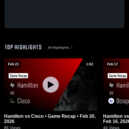
TOP HIGHLIGHTS
All Highlights
Feb 21
1:02
Feb 17
Hamilton vs Cisco • Game Recap • Feb 20,
Hamilton vs Bosqueville • Game Recap •
2026
Feb 16, 202
86
Views
44
Views