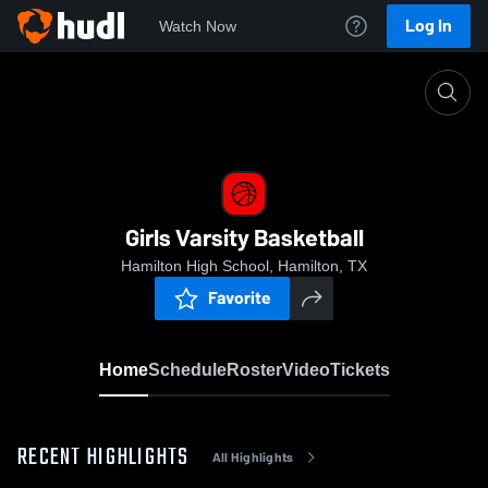
Log In
Watch Now
Home
Girls Varsity Basketball
Girls Varsity Basketball
Hamilton High School, Hamilton, TX
Favorite
Home
Schedule
Roster
Video
Tickets
RECENT HIGHLIGHTS
All Highlights