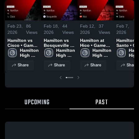
Feb 23,
86
Feb 18,
44
Feb 12,
37
Feb 7,
2
2026
Views
2026
Views
2026
Views
2026
Vi
Hamilton vs
Hamilton vs
Hamilton at
Hamilton vs
Cisco • Game
Bosqueville •
Hico • Game
Santo • Game
Recap • Feb
Hamilton 
Game Recap •
Hamilton 
Recap • Feb
Hamilton 
Recap • Fe
Hami
20, 2026
High 
Feb 16, 2026
High 
11, 2026
High 
2026
High 
School
School
School
Scho
Share
Share
Share
Share
UPCOMING
PAST