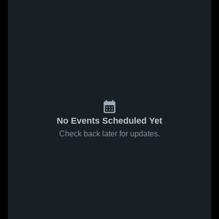
No Events Scheduled Yet
Check back later for updates.