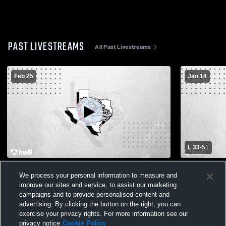
PAST LIVESTREAMS
All Past Livestreams
Feb 25
Jan 14
L 33
-
51
Hamilton vs Cherokee High School Girls'
Santo High 
We process your personal information to measure and
Varsity Basketball
School Wom
improve our sites and service, to assist our marketing
campaigns and to provide personalised content and
advertising. By clicking the button on the right, you can
exercise your privacy rights. For more information see our
privacy notice
Cookie Policy