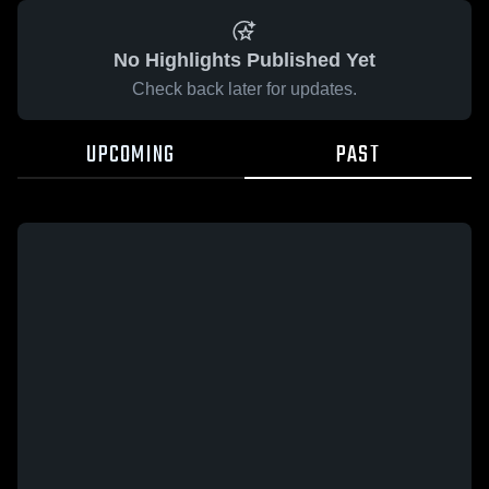
No Highlights Published Yet
Check back later for updates.
UPCOMING
PAST