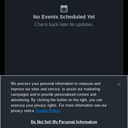
No Events Scheduled Yet
Check back later for updates.
We process your personal information to measure and
improve our sites and service, to assist our marketing
campaigns and to provide personalised content and
advertising. By clicking the button on the right, you can
exercise your privacy rights. For more information see our
privacy notice
Cookie Policy
Do Not Sell My Personal Information