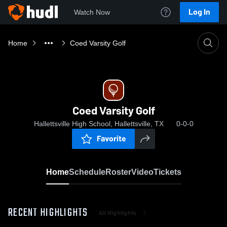
Log In
Watch Now
Home
Coed Varsity Golf
Coed Varsity Golf
Hallettsville High School, Hallettsville, TX
0-0-0
Favorite
Home
Schedule
Roster
Video
Tickets
RECENT HIGHLIGHTS
All Highlights