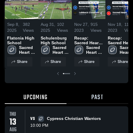
Sep 8,
382
Aug 31,
102
Nov 27,
915
Nov 18,
111
2025
Views
2025
Views
2023
Views
2023
Vie
Flatonia High
Schulenburg
Recap:
Recap:
School
High School
Sacred Heart
Sacred Hear
Sacred 
Sacred 
Catholic
Sacred 
Catholic
Sacred
Heart 
Heart 
School vs.
Heart 
School vs.
Heart 
Catholic 
Catholic 
Lubbock
Catholic 
Sacred Hear
Catholi
Share
Share
Share
Share
School
School
Christian
School
2023
Schoo
2023
UPCOMING
PAST
THU
13
VS
Cypress Christian Warriors
10:00 PM
AUG