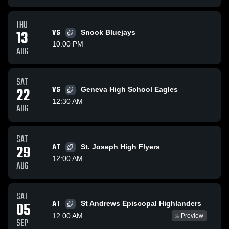
THU
13
VS
Snook Bluejays
10:00 PM
AUG
SAT
22
VS
Geneva High School Eagles
12:30 AM
AUG
SAT
29
AT
St. Joseph High Flyers
12:00 AM
AUG
SAT
AT
05
St Andrews Episcopal Highlanders
12:00 AM
Preview
SEP