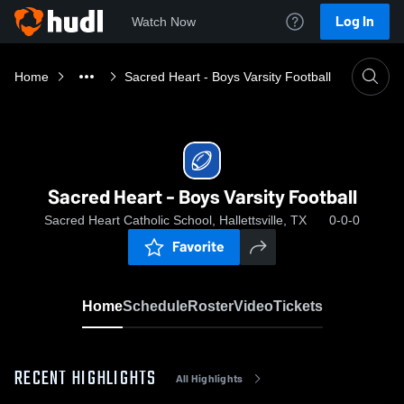
Log In
Watch Now
Home
Sacred Heart - Boys Varsity Football
Sacred Heart - Boys Varsity Football
Sacred Heart Catholic School, Hallettsville, TX
0-0-0
Favorite
Home
Schedule
Roster
Video
Tickets
RECENT HIGHLIGHTS
All Highlights