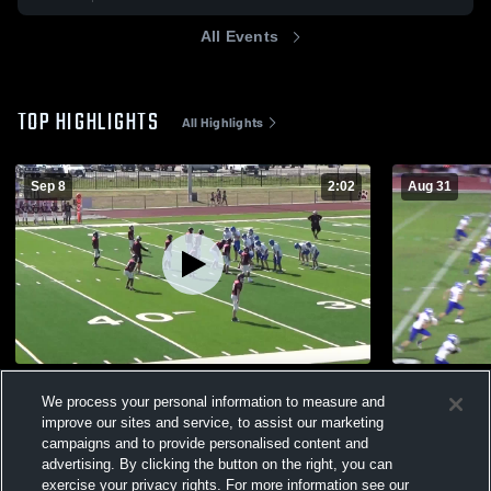
All Events
TOP HIGHLIGHTS
All Highlights
Sep 8
2:02
Aug 31
Flatonia High School
Schulenbur
We process your personal information to measure and
382
Views
102
Views
improve our sites and service, to assist our marketing
campaigns and to provide personalised content and
advertising. By clicking the button on the right, you can
exercise your privacy rights. For more information see our