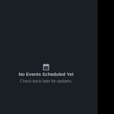
ws
Jan 22, 2025
28
Views
Jan 14, 2025
32
Views
JH Lady
JH Lady
Share
Share
Jags vs
Jags @
Paducah
Guthrie 
Motley
Guthrie 
High 
High 
County
School
School
1/13/25
No Events Scheduled Yet
Check back later for updates.