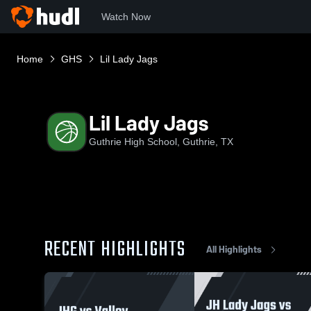
Watch Now
Home
GHS
Lil Lady Jags
Lil Lady Jags
Guthrie High School, Guthrie, TX
RECENT HIGHLIGHTS
All Highlights