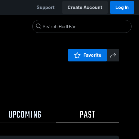
Support
Create Account
Log In
Favorite
UPCOMING
PAST