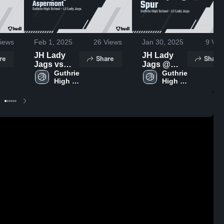
iews
Feb 1, 2025
26
Views
Jan 30, 2025
9
Vie
JH Lady
JH Lady
re
Share
Share
Jags vs
Jags @
Aspermont
Guthrie 
Spur
Guthrie 
High 
High 
School
School