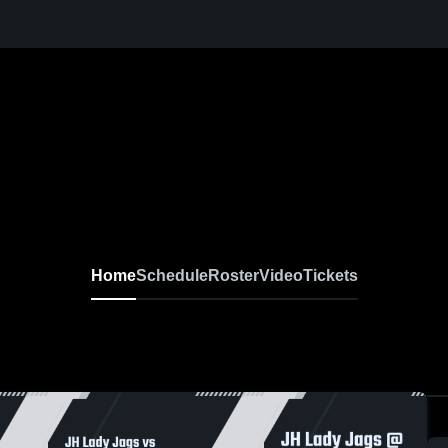
Home
Schedule
Roster
Video
Tickets