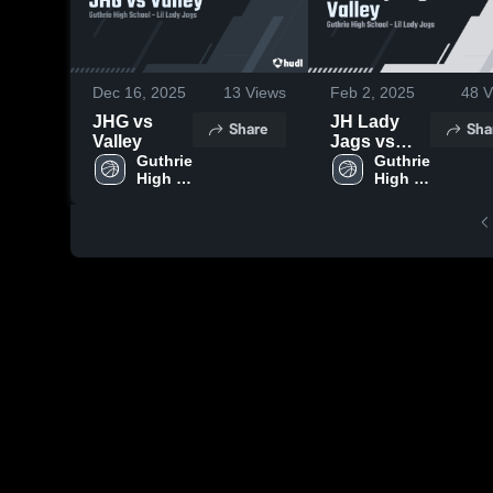
Dec 16, 2025
13
Views
Feb 2, 2025
48
V
JHG vs
JH Lady
Share
Sha
Valley
Jags vs
Guthrie 
Valley
Guthrie 
High 
High 
School
School