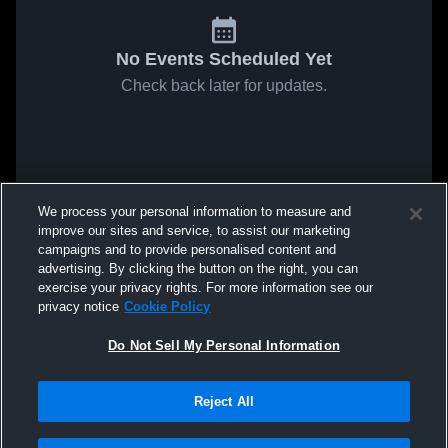
No Events Scheduled Yet
Check back later for updates.
We process your personal information to measure and
improve our sites and service, to assist our marketing
campaigns and to provide personalised content and
advertising. By clicking the button on the right, you can
exercise your privacy rights. For more information see our
privacy notice
Cookie Policy
Do Not Sell My Personal Information
Reject All