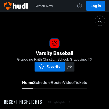
Log In
Watch Now
Home
Varsity Baseball
Varsity Baseball
Grapevine Faith Christian School, Grapevine, TX
Favorite
Home
Schedule
Roster
Video
Tickets
RECENT HIGHLIGHTS
All Highlights