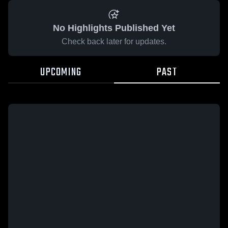
No Highlights Published Yet
Check back later for updates.
UPCOMING
PAST