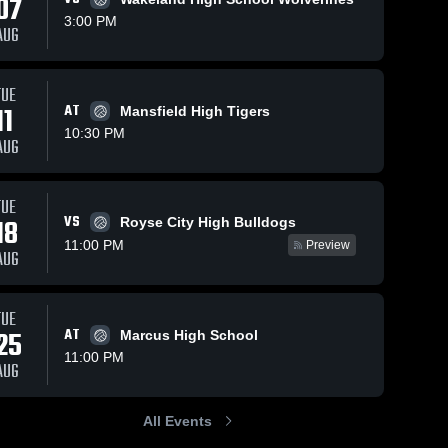
07
3:00 PM
AUG
TUE
11
AT
Mansfield High Tigers
10:30 PM
AUG
TUE
VS
18
Royse City High Bulldogs
11:00 PM
Preview
AUG
TUE
25
AT
Marcus High School
11:00 PM
AUG
All Events