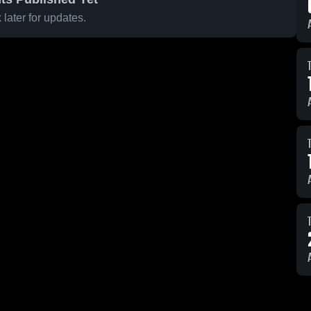
later for updates.