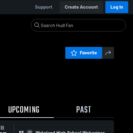
Support
Create Account
Log In
Favorite
UPCOMING
PAST
FRI
VS
Wakeland High School Wolverines