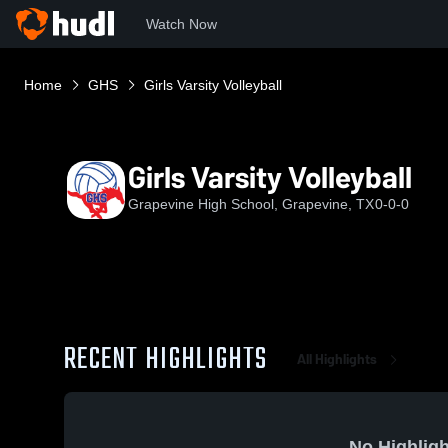
Watch Now
Home
GHS
Girls Varsity Volleyball
Girls Varsity Volleyball
Grapevine High School, Grapevine, TX
0-0-0
RECENT HIGHLIGHTS
All Highlights
No Highligh