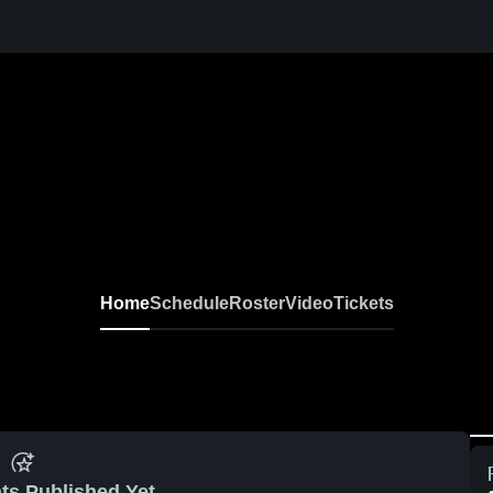
Home
Schedule
Roster
Video
Tickets
ts Published Yet